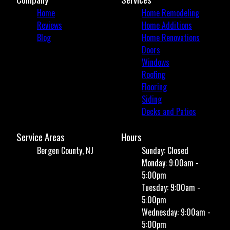
Home
Home Remodeling
Reviews
Home Additions
Blog
Home Renovations
Doors
Windows
Roofing
Flooring
Siding
Decks and Patios
Service Areas
Hours
Bergen County, NJ
Sunday: Closed
Monday: 9:00am -
5:00pm
Tuesday: 9:00am -
5:00pm
Wednesday: 9:00am -
5:00pm