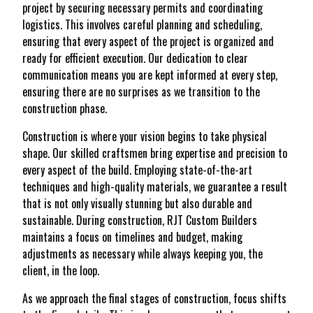
project by securing necessary permits and coordinating
logistics. This involves careful planning and scheduling,
ensuring that every aspect of the project is organized and
ready for efficient execution. Our dedication to clear
communication means you are kept informed at every step,
ensuring there are no surprises as we transition to the
construction phase.
Construction is where your vision begins to take physical
shape. Our skilled craftsmen bring expertise and precision to
every aspect of the build. Employing state-of-the-art
techniques and high-quality materials, we guarantee a result
that is not only visually stunning but also durable and
sustainable. During construction, RJT Custom Builders
maintains a focus on timelines and budget, making
adjustments as necessary while always keeping you, the
client, in the loop.
As we approach the final stages of construction, focus shifts