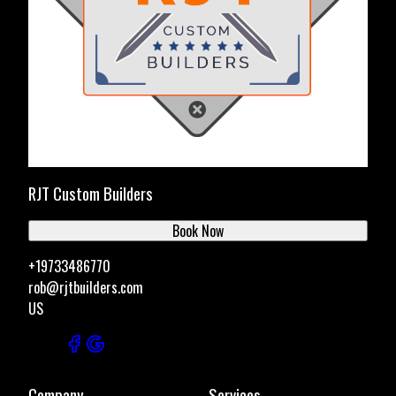
RJT Custom Builders
Book Now
+19733486770
rob@rjtbuilders.com
US
Company
Services