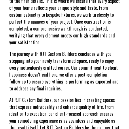
to the finer details. This is where we ensure that every aspect
of your home reflects your unique style and taste. From
custom cabinetry to bespoke fixtures, we work tirelessly to
perfect the nuances of your project. Once construction is
completed, a comprehensive walkthrough is conducted,
verifying that every element meets our high standards and
your satisfaction.
The journey with RJT Custom Builders concludes with you
stepping into your newly transformed space, ready to enjoy
every meticulously crafted corner. Our commitment to client
happiness doesn't end here; we offer a post-completion
follow-up to ensure everything is performing as expected and
to address any final inquiries.
At RJT Custom Builders, our passion lies in creating spaces
that express individuality and enhance quality of life. From
ideation to execution, our client-focused approach ensures
your remodeling experience is as seamless and enjoyable as
the result itself. Let RJT Custom Builders be the partner that