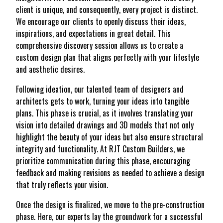
client is unique, and consequently, every project is distinct.
We encourage our clients to openly discuss their ideas,
inspirations, and expectations in great detail. This
comprehensive discovery session allows us to create a
custom design plan that aligns perfectly with your lifestyle
and aesthetic desires.
Following ideation, our talented team of designers and
architects gets to work, turning your ideas into tangible
plans. This phase is crucial, as it involves translating your
vision into detailed drawings and 3D models that not only
highlight the beauty of your ideas but also ensure structural
integrity and functionality. At RJT Custom Builders, we
prioritize communication during this phase, encouraging
feedback and making revisions as needed to achieve a design
that truly reflects your vision.
Once the design is finalized, we move to the pre-construction
phase. Here, our experts lay the groundwork for a successful