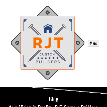
Menu
Blog