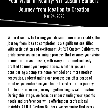
Your Vision in Reality: RJT Custom Builders'
Journey from Ideation to Creation
Mar 24, 2026
When it comes to turning your dream home into a reality, the
journey from idea to completion is a significant one, filled
with anticipation and excitement. At RJT Custom Builders, we
pride ourselves on our unique process that ensures your vision
comes to life seamlessly, with every detail meticulously
crafted to meet your expectations. Whether you are
considering a complete home remodel or a more modest
renovation, understanding our process can offer peace of
mind as you embark on your home transformation journey.
The first step in our journey together begins with ideation.
During this stage, we focus on understanding your specific
needs and preferences while offering our professional
insights. At RJT Custom Builders, we recognize that every