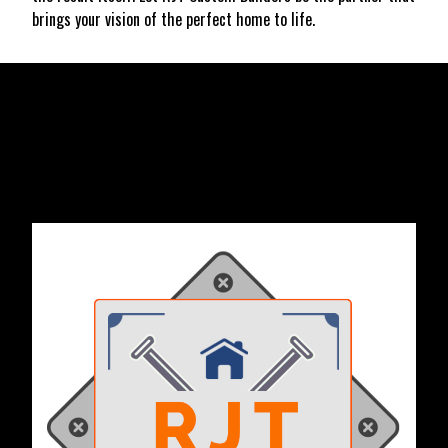
brings your vision of the perfect home to life.