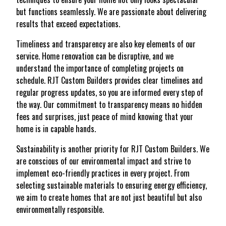
but functions seamlessly. We are passionate about delivering
results that exceed expectations.
Timeliness and transparency are also key elements of our
service. Home renovation can be disruptive, and we
understand the importance of completing projects on
schedule. RJT Custom Builders provides clear timelines and
regular progress updates, so you are informed every step of
the way. Our commitment to transparency means no hidden
fees and surprises, just peace of mind knowing that your
home is in capable hands.
Sustainability is another priority for RJT Custom Builders. We
are conscious of our environmental impact and strive to
implement eco-friendly practices in every project. From
selecting sustainable materials to ensuring energy efficiency,
we aim to create homes that are not just beautiful but also
environmentally responsible.