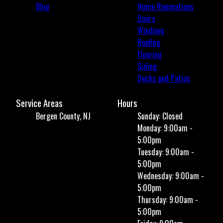
Blog
Home Renovations
Doors
Windows
Roofing
Flooring
Siding
Decks and Patios
Service Areas
Hours
Bergen County, NJ
Sunday: Closed
Monday: 9:00am -
5:00pm
Tuesday: 9:00am -
5:00pm
Wednesday: 9:00am -
5:00pm
Thursday: 9:00am -
5:00pm