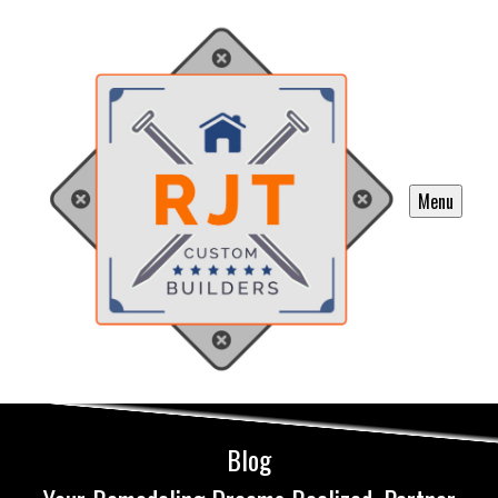
Menu
Blog