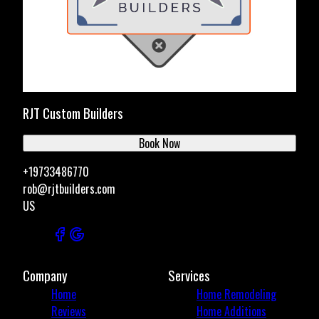
RJT Custom Builders
Book Now
+19733486770
rob@rjtbuilders.com
US
Company
Services
Home
Home Remodeling
Reviews
Home Additions