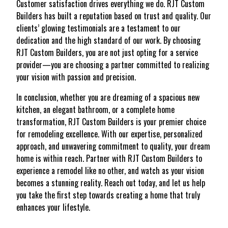
Customer satisfaction drives everything we do. RJT Custom
Builders has built a reputation based on trust and quality. Our
clients’ glowing testimonials are a testament to our
dedication and the high standard of our work. By choosing
RJT Custom Builders, you are not just opting for a service
provider—you are choosing a partner committed to realizing
your vision with passion and precision.
In conclusion, whether you are dreaming of a spacious new
kitchen, an elegant bathroom, or a complete home
transformation, RJT Custom Builders is your premier choice
for remodeling excellence. With our expertise, personalized
approach, and unwavering commitment to quality, your dream
home is within reach. Partner with RJT Custom Builders to
experience a remodel like no other, and watch as your vision
becomes a stunning reality. Reach out today, and let us help
you take the first step towards creating a home that truly
enhances your lifestyle.