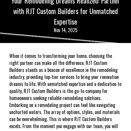
Your Remodeling Dreams Realized: Partner
with RJT Custom Builders for Unmatched
Expertise
Nov 14, 2025
When it comes to transforming your home, choosing the
right partner can make all the difference. RJT Custom
Builders stands as a beacon of excellence in the remodeling
industry, providing top-tier services to bring your renovation
dreams to life. With unmatched expertise and a dedication to
quality, RJT Custom Builders is the go-to company for
homeowners seeking reliable remodeling solutions.
Embarking on a remodeling project can feel like navigating
uncharted waters. The array of options, styles, and materials
can be overwhelming. This is where RJT Custom Builders
excels. From the moment you engage with our team, you will