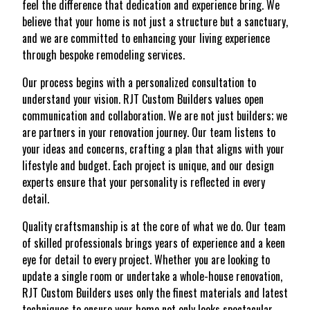
feel the difference that dedication and experience bring. We
believe that your home is not just a structure but a sanctuary,
and we are committed to enhancing your living experience
through bespoke remodeling services.
Our process begins with a personalized consultation to
understand your vision. RJT Custom Builders values open
communication and collaboration. We are not just builders; we
are partners in your renovation journey. Our team listens to
your ideas and concerns, crafting a plan that aligns with your
lifestyle and budget. Each project is unique, and our design
experts ensure that your personality is reflected in every
detail.
Quality craftsmanship is at the core of what we do. Our team
of skilled professionals brings years of experience and a keen
eye for detail to every project. Whether you are looking to
update a single room or undertake a whole-house renovation,
RJT Custom Builders uses only the finest materials and latest
techniques to ensure your home not only looks spectacular