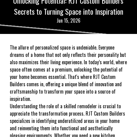
Unlocking Potential: RJT Custom Builders'
Secrets to Turning Space into Inspiration
Jun 15, 2026
The allure of personalized space is undeniable. Everyone
dreams of a home that not only reflects their personality but
also maximizes their living experience. In today’s world, where
space often comes at a premium, unlocking the potential of
your home becomes essential. That's where RJT Custom
Builders comes in, offering a unique blend of innovation and
craftsmanship to transform your space into a source of
inspiration.
Understanding the role of a skilled remodeler is crucial to
appreciate the transformation process. RJT Custom Builders
specializes in identifying underutilized areas in your home
and reinventing them into functional and aesthetically
pleasing environments. Whether you need a new kitchen