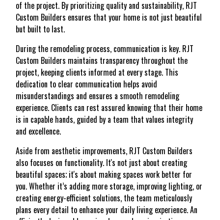
of the project. By prioritizing quality and sustainability, RJT
Custom Builders ensures that your home is not just beautiful
but built to last.
During the remodeling process, communication is key. RJT
Custom Builders maintains transparency throughout the
project, keeping clients informed at every stage. This
dedication to clear communication helps avoid
misunderstandings and ensures a smooth remodeling
experience. Clients can rest assured knowing that their home
is in capable hands, guided by a team that values integrity
and excellence.
Aside from aesthetic improvements, RJT Custom Builders
also focuses on functionality. It's not just about creating
beautiful spaces; it's about making spaces work better for
you. Whether it’s adding more storage, improving lighting, or
creating energy-efficient solutions, the team meticulously
plans every detail to enhance your daily living experience. An