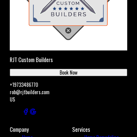
RJT Custom Builders
Book Now
+19733486770
rob@rjtbuilders.com
US
Company
Services