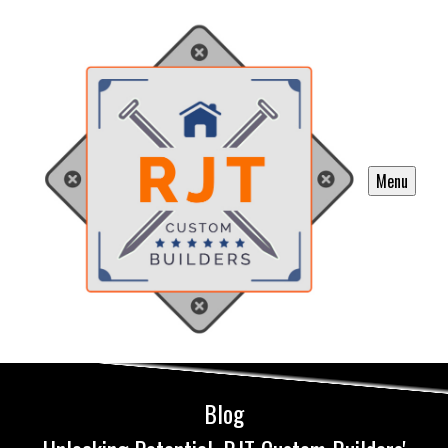
Menu
Blog