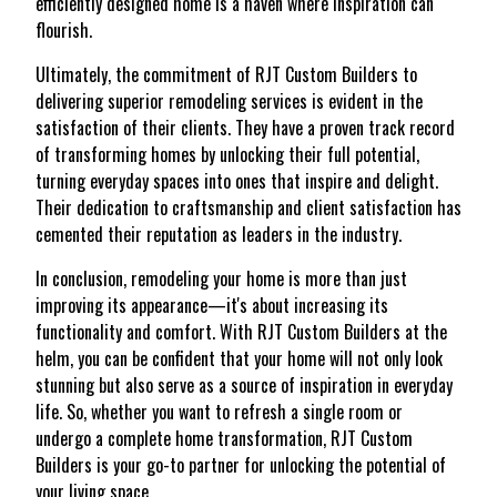
efficiently designed home is a haven where inspiration can
flourish.
Ultimately, the commitment of RJT Custom Builders to
delivering superior remodeling services is evident in the
satisfaction of their clients. They have a proven track record
of transforming homes by unlocking their full potential,
turning everyday spaces into ones that inspire and delight.
Their dedication to craftsmanship and client satisfaction has
cemented their reputation as leaders in the industry.
In conclusion, remodeling your home is more than just
improving its appearance—it's about increasing its
functionality and comfort. With RJT Custom Builders at the
helm, you can be confident that your home will not only look
stunning but also serve as a source of inspiration in everyday
life. So, whether you want to refresh a single room or
undergo a complete home transformation, RJT Custom
Builders is your go-to partner for unlocking the potential of
your living space.