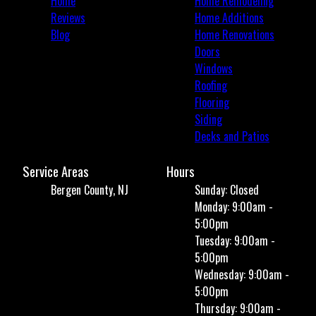
Home
Home Remodeling
Reviews
Home Additions
Blog
Home Renovations
Doors
Windows
Roofing
Flooring
Siding
Decks and Patios
Service Areas
Hours
Bergen County, NJ
Sunday: Closed
Monday: 9:00am -
5:00pm
Tuesday: 9:00am -
5:00pm
Wednesday: 9:00am -
5:00pm
Thursday: 9:00am -