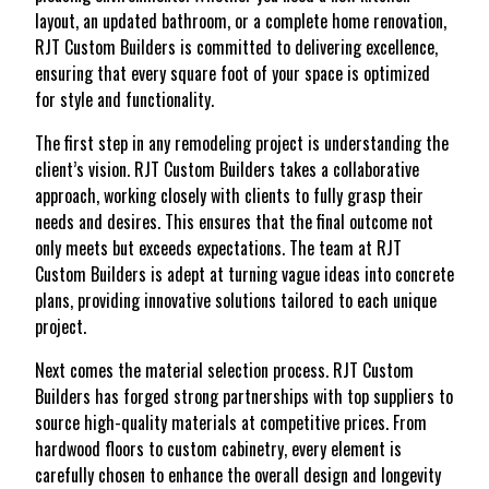
layout, an updated bathroom, or a complete home renovation,
RJT Custom Builders is committed to delivering excellence,
ensuring that every square foot of your space is optimized
for style and functionality.
The first step in any remodeling project is understanding the
client’s vision. RJT Custom Builders takes a collaborative
approach, working closely with clients to fully grasp their
needs and desires. This ensures that the final outcome not
only meets but exceeds expectations. The team at RJT
Custom Builders is adept at turning vague ideas into concrete
plans, providing innovative solutions tailored to each unique
project.
Next comes the material selection process. RJT Custom
Builders has forged strong partnerships with top suppliers to
source high-quality materials at competitive prices. From
hardwood floors to custom cabinetry, every element is
carefully chosen to enhance the overall design and longevity