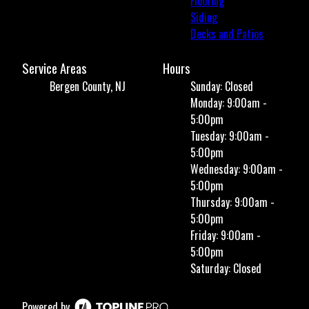
Flooring
Siding
Decks and Patios
Service Areas
Hours
Bergen County, NJ
Sunday: Closed
Monday: 9:00am -
5:00pm
Tuesday: 9:00am -
5:00pm
Wednesday: 9:00am -
5:00pm
Thursday: 9:00am -
5:00pm
Friday: 9:00am -
5:00pm
Saturday: Closed
Powered by