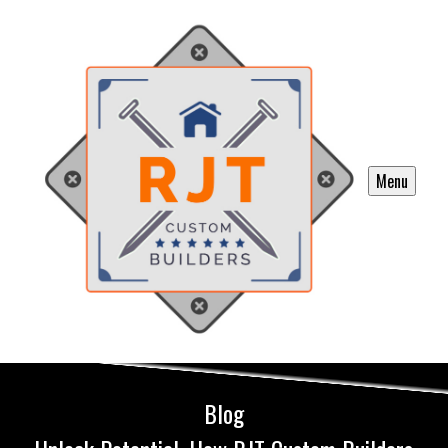
Menu
Blog