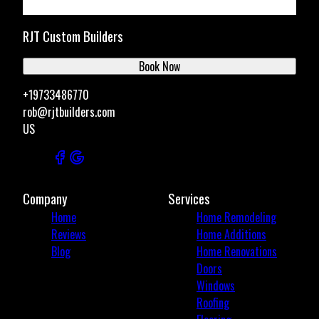
RJT Custom Builders
Book Now
+19733486770
rob@rjtbuilders.com
US
Company
Services
Home
Home Remodeling
Reviews
Home Additions
Blog
Home Renovations
Doors
Windows
Roofing