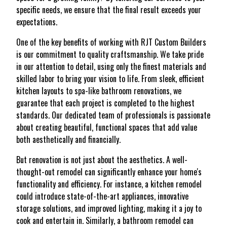
specific needs, we ensure that the final result exceeds your
expectations.
One of the key benefits of working with RJT Custom Builders
is our commitment to quality craftsmanship. We take pride
in our attention to detail, using only the finest materials and
skilled labor to bring your vision to life. From sleek, efficient
kitchen layouts to spa-like bathroom renovations, we
guarantee that each project is completed to the highest
standards. Our dedicated team of professionals is passionate
about creating beautiful, functional spaces that add value
both aesthetically and financially.
But renovation is not just about the aesthetics. A well-
thought-out remodel can significantly enhance your home's
functionality and efficiency. For instance, a kitchen remodel
could introduce state-of-the-art appliances, innovative
storage solutions, and improved lighting, making it a joy to
cook and entertain in. Similarly, a bathroom remodel can