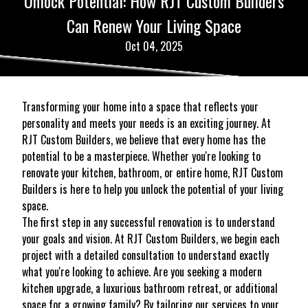
Unlock Potential: How RJT Custom Builders
Can Renew Your Living Space
Oct 04, 2025
Transforming your home into a space that reflects your
personality and meets your needs is an exciting journey. At
RJT Custom Builders, we believe that every home has the
potential to be a masterpiece. Whether you're looking to
renovate your kitchen, bathroom, or entire home, RJT Custom
Builders is here to help you unlock the potential of your living
space.
The first step in any successful renovation is to understand
your goals and vision. At RJT Custom Builders, we begin each
project with a detailed consultation to understand exactly
what you're looking to achieve. Are you seeking a modern
kitchen upgrade, a luxurious bathroom retreat, or additional
space for a growing family? By tailoring our services to your