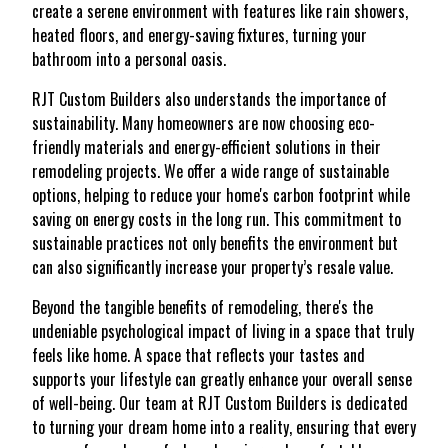
create a serene environment with features like rain showers,
heated floors, and energy-saving fixtures, turning your
bathroom into a personal oasis.
RJT Custom Builders also understands the importance of
sustainability. Many homeowners are now choosing eco-
friendly materials and energy-efficient solutions in their
remodeling projects. We offer a wide range of sustainable
options, helping to reduce your home's carbon footprint while
saving on energy costs in the long run. This commitment to
sustainable practices not only benefits the environment but
can also significantly increase your property’s resale value.
Beyond the tangible benefits of remodeling, there's the
undeniable psychological impact of living in a space that truly
feels like home. A space that reflects your tastes and
supports your lifestyle can greatly enhance your overall sense
of well-being. Our team at RJT Custom Builders is dedicated
to turning your dream home into a reality, ensuring that every