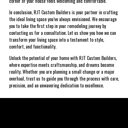
corner of your house feels welcoming and comfortable.
In conclusion, RJT Custom Builders is your partner in crafting
the ideal living space you’ve always envisioned. We encourage
you to take the first step in your remodeling journey by
contacting us for a consultation. Let us show you how we can
transform your living space into a testament to style,
comfort, and functionality.
Unlock the potential of your home with RJT Custom Builders,
where expertise meets craftsmanship, and dreams become
reality. Whether you are planning a small change or a major
overhaul, trust us to guide you through the process with care,
precision, and an unwavering dedication to excellence.