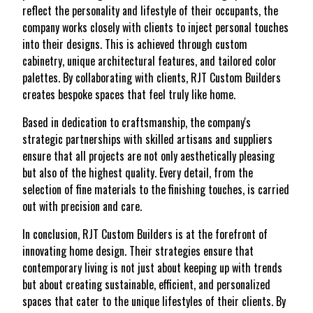
reflect the personality and lifestyle of their occupants, the
company works closely with clients to inject personal touches
into their designs. This is achieved through custom
cabinetry, unique architectural features, and tailored color
palettes. By collaborating with clients, RJT Custom Builders
creates bespoke spaces that feel truly like home.
Based in dedication to craftsmanship, the company's
strategic partnerships with skilled artisans and suppliers
ensure that all projects are not only aesthetically pleasing
but also of the highest quality. Every detail, from the
selection of fine materials to the finishing touches, is carried
out with precision and care.
In conclusion, RJT Custom Builders is at the forefront of
innovating home design. Their strategies ensure that
contemporary living is not just about keeping up with trends
but about creating sustainable, efficient, and personalized
spaces that cater to the unique lifestyles of their clients. By