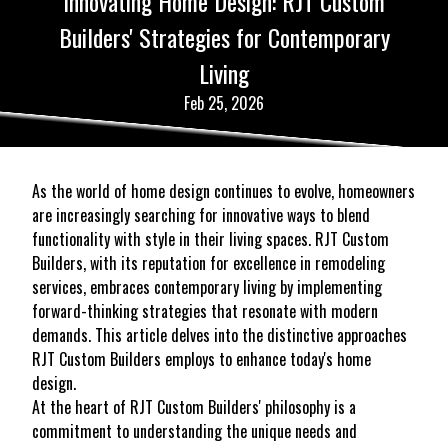
Innovating Home Design: RJT Custom
Builders' Strategies for Contemporary
Living
Feb 25, 2026
As the world of home design continues to evolve, homeowners
are increasingly searching for innovative ways to blend
functionality with style in their living spaces. RJT Custom
Builders, with its reputation for excellence in remodeling
services, embraces contemporary living by implementing
forward-thinking strategies that resonate with modern
demands. This article delves into the distinctive approaches
RJT Custom Builders employs to enhance today's home
design.
At the heart of RJT Custom Builders' philosophy is a
commitment to understanding the unique needs and