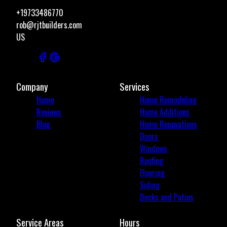
+19733486770
rob@rjtbuilders.com
US
Company
Services
Home
Home Remodeling
Reviews
Home Additions
Blog
Home Renovations
Doors
Windows
Roofing
Flooring
Siding
Decks and Patios
Service Areas
Hours