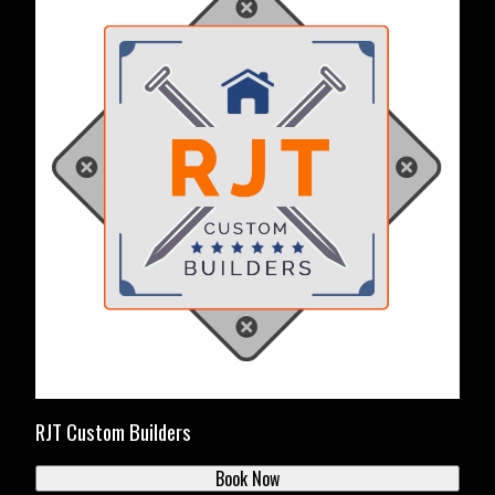
RJT Custom Builders
Book Now