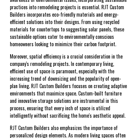
practices into remodeling projects is essential. RJT Custom
Builders incorporates eco-friendly materials and energy-
efficient solutions into their designs. From using recycled
materials for countertops to suggesting solar panels, these
sustainable options cater to environmentally conscious
homeowners looking to minimize their carbon footprint.
Moreover, spatial efficiency is a crucial consideration in the
company's remodeling projects. In contemporary living,
efficient use of space is paramount, especially with the
increasing trend of downsizing and the popularity of open-
plan living. RJT Custom Builders focuses on creating adaptive
environments that maximize space. Custom-built furniture
and innovative storage solutions are instrumental in this
process, ensuring that every inch of space is utilized
intelligently without sacrificing the home's aesthetic appeal.
RJT Custom Builders also emphasizes the importance of
personalized design elements. As modern living spaces often