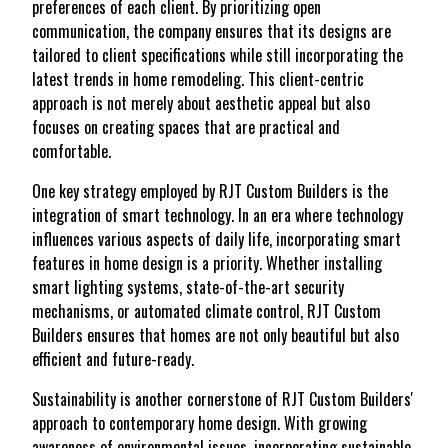
preferences of each client. By prioritizing open
communication, the company ensures that its designs are
tailored to client specifications while still incorporating the
latest trends in home remodeling. This client-centric
approach is not merely about aesthetic appeal but also
focuses on creating spaces that are practical and
comfortable.
One key strategy employed by RJT Custom Builders is the
integration of smart technology. In an era where technology
influences various aspects of daily life, incorporating smart
features in home design is a priority. Whether installing
smart lighting systems, state-of-the-art security
mechanisms, or automated climate control, RJT Custom
Builders ensures that homes are not only beautiful but also
efficient and future-ready.
Sustainability is another cornerstone of RJT Custom Builders'
approach to contemporary home design. With growing
awareness of environmental issues, incorporating sustainable