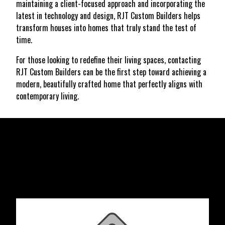
maintaining a client-focused approach and incorporating the
latest in technology and design, RJT Custom Builders helps
transform houses into homes that truly stand the test of
time.
For those looking to redefine their living spaces, contacting
RJT Custom Builders can be the first step toward achieving a
modern, beautifully crafted home that perfectly aligns with
contemporary living.