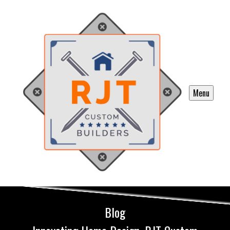
Menu
Blog