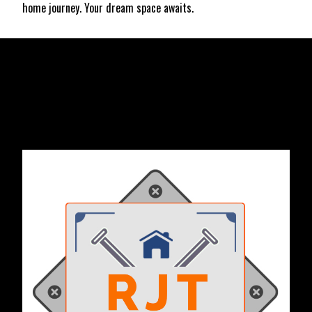
home journey. Your dream space awaits.