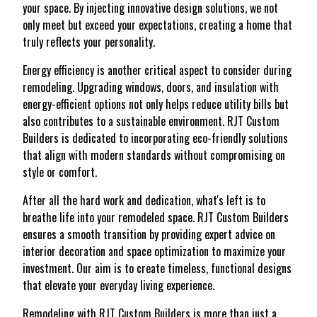
your space. By injecting innovative design solutions, we not
only meet but exceed your expectations, creating a home that
truly reflects your personality.
Energy efficiency is another critical aspect to consider during
remodeling. Upgrading windows, doors, and insulation with
energy-efficient options not only helps reduce utility bills but
also contributes to a sustainable environment. RJT Custom
Builders is dedicated to incorporating eco-friendly solutions
that align with modern standards without compromising on
style or comfort.
After all the hard work and dedication, what's left is to
breathe life into your remodeled space. RJT Custom Builders
ensures a smooth transition by providing expert advice on
interior decoration and space optimization to maximize your
investment. Our aim is to create timeless, functional designs
that elevate your everyday living experience.
Remodeling with RJT Custom Builders is more than just a