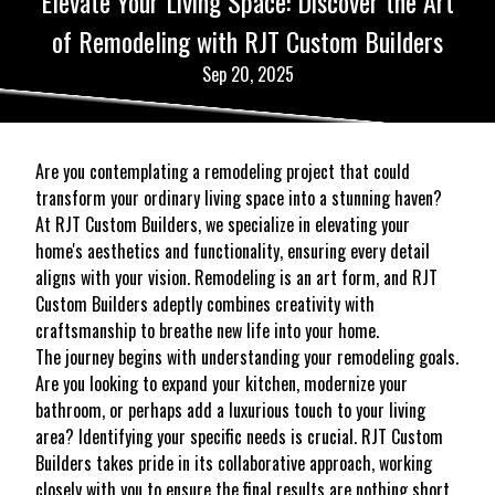
Elevate Your Living Space: Discover the Art
of Remodeling with RJT Custom Builders
Sep 20, 2025
Are you contemplating a remodeling project that could
transform your ordinary living space into a stunning haven?
At RJT Custom Builders, we specialize in elevating your
home's aesthetics and functionality, ensuring every detail
aligns with your vision. Remodeling is an art form, and RJT
Custom Builders adeptly combines creativity with
craftsmanship to breathe new life into your home.
The journey begins with understanding your remodeling goals.
Are you looking to expand your kitchen, modernize your
bathroom, or perhaps add a luxurious touch to your living
area? Identifying your specific needs is crucial. RJT Custom
Builders takes pride in its collaborative approach, working
closely with you to ensure the final results are nothing short