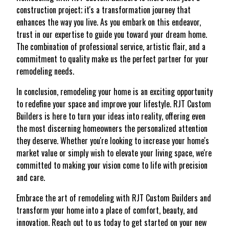
construction project; it's a transformation journey that
enhances the way you live. As you embark on this endeavor,
trust in our expertise to guide you toward your dream home.
The combination of professional service, artistic flair, and a
commitment to quality make us the perfect partner for your
remodeling needs.
In conclusion, remodeling your home is an exciting opportunity
to redefine your space and improve your lifestyle. RJT Custom
Builders is here to turn your ideas into reality, offering even
the most discerning homeowners the personalized attention
they deserve. Whether you're looking to increase your home's
market value or simply wish to elevate your living space, we're
committed to making your vision come to life with precision
and care.
Embrace the art of remodeling with RJT Custom Builders and
transform your home into a place of comfort, beauty, and
innovation. Reach out to us today to get started on your new