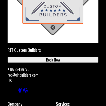
RJT Custom Builders
Book Now
+19733486770
rob@rjtbuilders.com
US
Company
Services