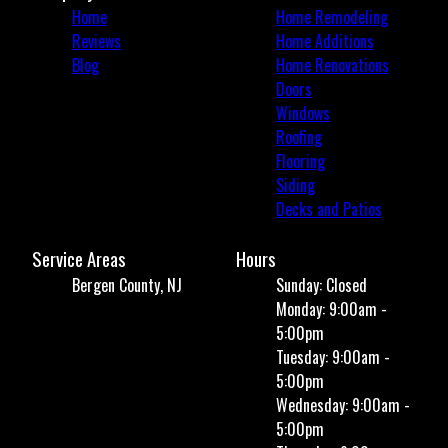
Home
Home Remodeling
Reviews
Home Additions
Blog
Home Renovations
Doors
Windows
Roofing
Flooring
Siding
Decks and Patios
Service Areas
Hours
Bergen County, NJ
Sunday: Closed
Monday: 9:00am -
5:00pm
Tuesday: 9:00am -
5:00pm
Wednesday: 9:00am -
5:00pm