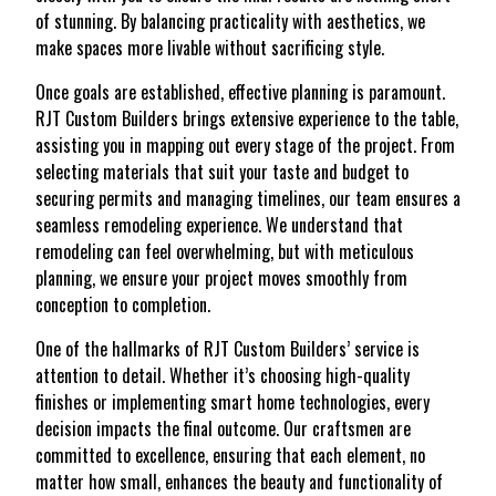
of stunning. By balancing practicality with aesthetics, we
make spaces more livable without sacrificing style.
Once goals are established, effective planning is paramount.
RJT Custom Builders brings extensive experience to the table,
assisting you in mapping out every stage of the project. From
selecting materials that suit your taste and budget to
securing permits and managing timelines, our team ensures a
seamless remodeling experience. We understand that
remodeling can feel overwhelming, but with meticulous
planning, we ensure your project moves smoothly from
conception to completion.
One of the hallmarks of RJT Custom Builders’ service is
attention to detail. Whether it’s choosing high-quality
finishes or implementing smart home technologies, every
decision impacts the final outcome. Our craftsmen are
committed to excellence, ensuring that each element, no
matter how small, enhances the beauty and functionality of