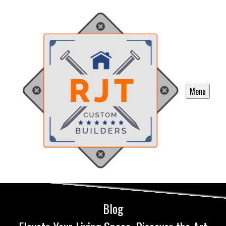
Menu
Blog