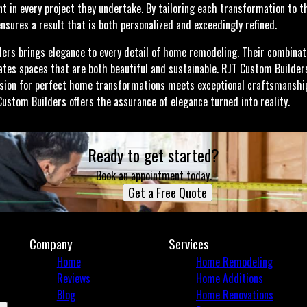
t in every project they undertake. By tailoring each transformation to th
nsures a result that is both personalized and exceedingly refined.
ders brings elegance to every detail of home remodeling. Their combinatio
tes spaces that are both beautiful and sustainable. RJT Custom Builder
sion for perfect home transformations meets exceptional craftsmanship
Custom Builders offers the assurance of elegance turned into reality.
Ready to get started?
Book an appointment today.
Get a Free Quote
Company
Services
Home
Home Remodeling
Reviews
Home Additions
Blog
Home Renovations