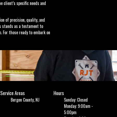
e client’s specific needs and
n of precision, quality, and
s stands as a testament to
. For those ready to embark on
Service Areas
Hours
Bergen County, NJ
Sunday: Closed
Monday: 9:00am -
5:00pm