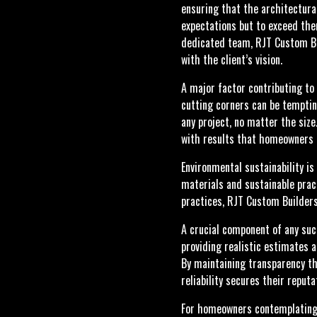
ensuring that the architectural
expectations but to exceed the
dedicated team, RJT Custom Bui
with the client’s vision.
A major factor contributing to
cutting corners can be tempting
any project, no matter the siz
with results that homeowners 
Environmental sustainability i
materials and sustainable pract
practices, RJT Custom Builders
A crucial component of any suc
providing realistic estimates a
By maintaining transparency th
reliability secures their reput
For homeowners contemplating a