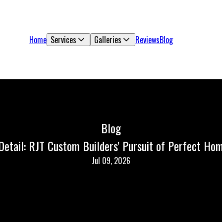
Home
Services
Galleries
Reviews
Blog
Blog
 Detail: RJT Custom Builders' Pursuit of Perfect Ho
Jul 09, 2026