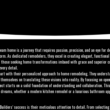
eam home is a journey that requires passion, precision, and an eye for d
orm. As dedicated remodelers, they excel in creating elegant, functional
 For those seeking home transformations imbued with grace and superior
very detail.
art with their personalized approach to home remodeling. They underst
de themselves on translating these visions into reality. By focusing on o
ect starts on a solid foundation of understanding and collaboration. Thi
 dreams, whether a modern kitchen remodel or a luxurious bathroom upgr
uilders’ success is their meticulous attention to detail. From selecting 