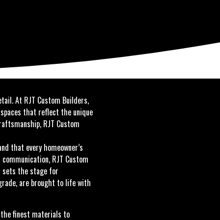
etail. At RJT Custom Builders,
 spaces that reflect the unique
 craftsmanship, RJT Custom
and that every homeowner’s
pen communication, RJT Custom
s sets the stage for
ade, are brought to life with
the finest materials to