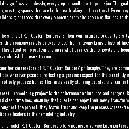
 design flows seamlessly, every step is handled with precision. The goal
m, creating spaces that are both breathtaking and functional. By employ
lders guarantees that every element, from the choice of fixtures to the 
 the allure of RJT Custom Builders is their commitment to quality craft
, this company insists on excellence. Their artisans bring a level of fi
e. This attention to craftsmanship is what ensures the longevity and bea
can cherish for years to come.
s another cornerstone of RJT Custom Builders' philosophy. They are comm
ices wherever possible, reflecting a genuine respect for the planet. By 
 not only produce homes that are visually stunning but also environmenta
cessful remodeling project is the adherence to timelines and budgets. R
nd clear timelines, ensuring that clients can enjoy their newly transfor
roughout the project, they foster trust and keep the process stress-fr
ation as leaders in the remodeling industry.
 remodel, RJT Custom Builders offers not just a service but a partnersh