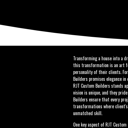
Transforming a house into a dr
this transformation is an art f
personality of their clients.
Builders promises elegance in e
RJT Custom Builders stands ap
vision is unique, and they pri
Builders ensure that every proj
transformations where client's
unmatched skill.
One key aspect of RJT Custom B