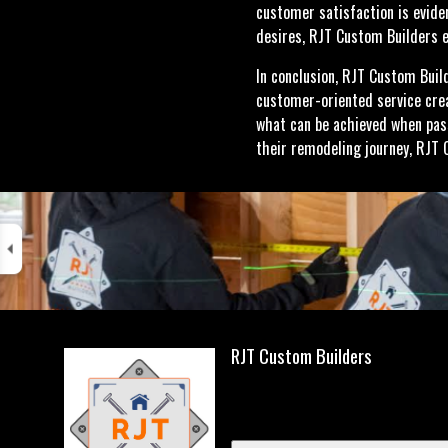
customer satisfaction is eviden
desires, RJT Custom Builders e
In conclusion, RJT Custom Buil
customer-oriented service crea
what can be achieved when pas
their remodeling journey, RJT 
RJT Custom Builders