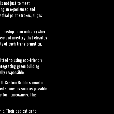
 is not just to meet
ing an experienced and
final paint strokes, aligns
smanship. In an industry where
nesse and mastery that elevates
uty of each transformation,
itted to using eco-friendly
integrating green building
lly responsible.
JT Custom Builders excel in
med spaces as soon as possible.
ee for homeowners. This
ip. Their dedication to