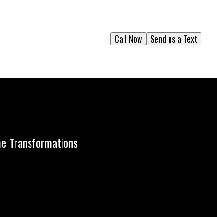
Call Now
Send us a Text
me Transformations