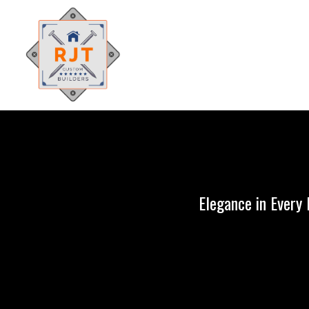
Elegance in Every