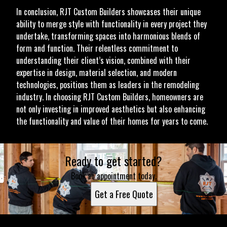
In conclusion, RJT Custom Builders showcases their unique
ability to merge style with functionality in every project they
undertake, transforming spaces into harmonious blends of
form and function. Their relentless commitment to
understanding their client’s vision, combined with their
expertise in design, material selection, and modern
technologies, positions them as leaders in the remodeling
industry. In choosing RJT Custom Builders, homeowners are
not only investing in improved aesthetics but also enhancing
the functionality and value of their homes for years to come.
Ready to get started?
Book an appointment today.
Get a Free Quote