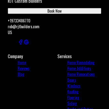
RJT Custom Builders
Book Now
+19733486770
rob@rjtbuilders.com
US
Company
Services
Home
Home Remodeling
Reviews
Home Additions
Blog
Home Renovations
Doors
Windows
Roofing
Flooring
Siding