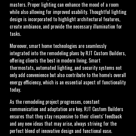
masters. Proper lighting can enhance the mood of a room
while also allowing for improved usability. Thoughtful lighting
design is incorporated to highlight architectural features,
create ambiance, and provide the necessary illumination for
tasks.
Moreover, smart home technologies are seamlessly
integrated into the remodeling plans by RJT Custom Builders,
offering clients the best in modern living. Smart
thermostats, automated lighting, and security systems not
only add convenience but also contribute to the home's overall
energy efficiency, which is an essential aspect of functionality
today.
As the remodeling project progresses, constant
communication and adaptation are key. RJT Custom Builders
ensures that they stay responsive to their clients' feedback
and any new ideas that may arise, always striving for the
perfect blend of innovative design and functional ease.