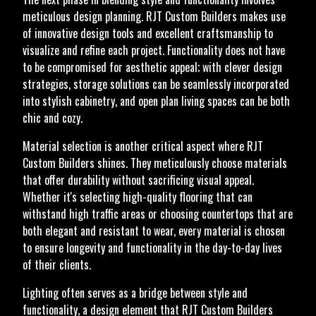
meticulous design planning. RJT Custom Builders makes use
of innovative design tools and excellent craftsmanship to
visualize and refine each project. Functionality does not have
to be compromised for aesthetic appeal; with clever design
strategies, storage solutions can be seamlessly incorporated
into stylish cabinetry, and open plan living spaces can be both
chic and cozy.
Material selection is another critical aspect where RJT
Custom Builders shines. They meticulously choose materials
that offer durability without sacrificing visual appeal.
Whether it's selecting high-quality flooring that can
withstand high traffic areas or choosing countertops that are
both elegant and resistant to wear, every material is chosen
to ensure longevity and functionality in the day-to-day lives
of their clients.
Lighting often serves as a bridge between style and
functionality, a design element that RJT Custom Builders