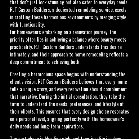
that don't just look stunning but also cater to everyday needs.
RJT Custom Builders, a dedicated remodeling service, excels
in crafting these harmonious environments by merging style
with functionality.
For homeowners embarking on a renovation journey, the
priority often lies in achieving a balance where beauty meets
practicality. RJT Custom Builders understands this desire
intimately, and their approach to home remodeling reflects a
deep commitment to achieving both.
Creating a harmonious space begins with understanding the
client's vision. RJT Custom Builders believes that every home
tells a unique story, and every renovation should complement
that narrative. During the initial consultation, they take the
time to understand the needs, preferences, and lifestyle of
their clients. This ensures that every design choice resonates
on a personal level, aligning perfectly with the homeowner's
daily needs and long-term aspirations.
The next phase in blending style and functionality involves