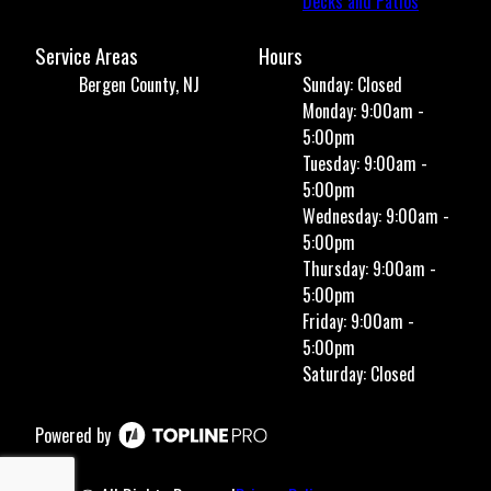
Decks and Patios
Service Areas
Hours
Bergen County, NJ
Sunday: Closed
Monday: 9:00am -
5:00pm
Tuesday: 9:00am -
5:00pm
Wednesday: 9:00am -
5:00pm
Thursday: 9:00am -
5:00pm
Friday: 9:00am -
5:00pm
Saturday: Closed
Powered by