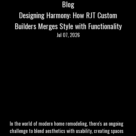
Blog
Designing Harmony: How RJT Custom
Builders Merges Style with Functionality
Jul 07, 2026
In the world of modern home remodeling, there's an ongoing
challenge to blend aesthetics with usability, creating spaces