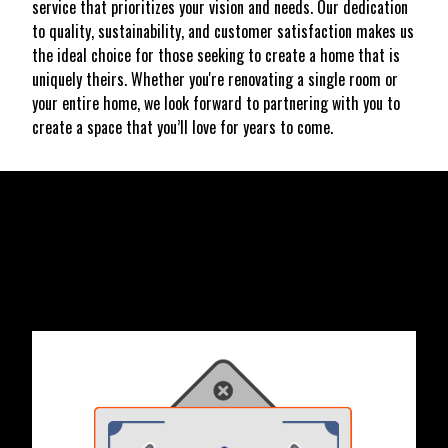
service that prioritizes your vision and needs. Our dedication
to quality, sustainability, and customer satisfaction makes us
the ideal choice for those seeking to create a home that is
uniquely theirs. Whether you're renovating a single room or
your entire home, we look forward to partnering with you to
create a space that you’ll love for years to come.