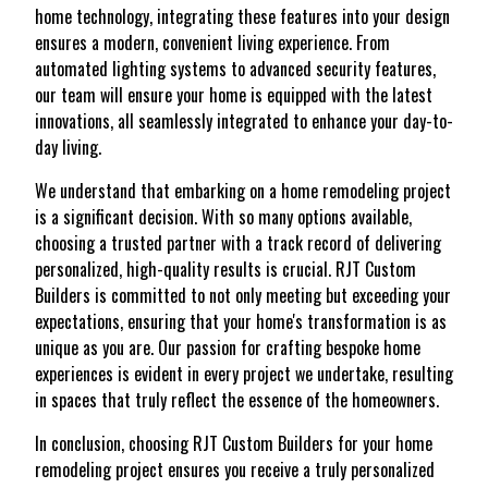
home technology, integrating these features into your design
ensures a modern, convenient living experience. From
automated lighting systems to advanced security features,
our team will ensure your home is equipped with the latest
innovations, all seamlessly integrated to enhance your day-to-
day living.
We understand that embarking on a home remodeling project
is a significant decision. With so many options available,
choosing a trusted partner with a track record of delivering
personalized, high-quality results is crucial. RJT Custom
Builders is committed to not only meeting but exceeding your
expectations, ensuring that your home's transformation is as
unique as you are. Our passion for crafting bespoke home
experiences is evident in every project we undertake, resulting
in spaces that truly reflect the essence of the homeowners.
In conclusion, choosing RJT Custom Builders for your home
remodeling project ensures you receive a truly personalized