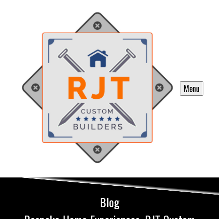
Menu
Blog