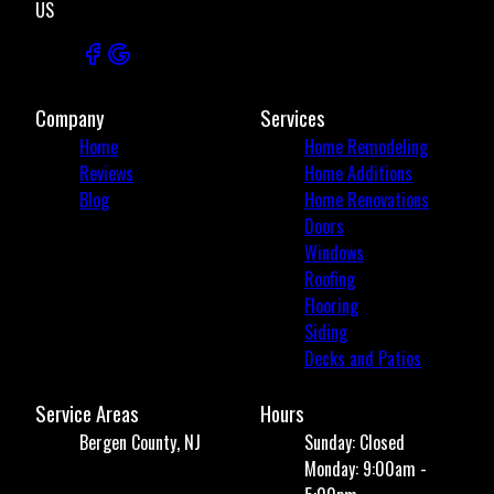
US
Company
Services
Home
Home Remodeling
Reviews
Home Additions
Blog
Home Renovations
Doors
Windows
Roofing
Flooring
Siding
Decks and Patios
Service Areas
Hours
Bergen County, NJ
Sunday: Closed
Monday: 9:00am -