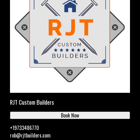
RJT Custom Builders
Book Now
+19733486770
rob@rjtbuilders.com