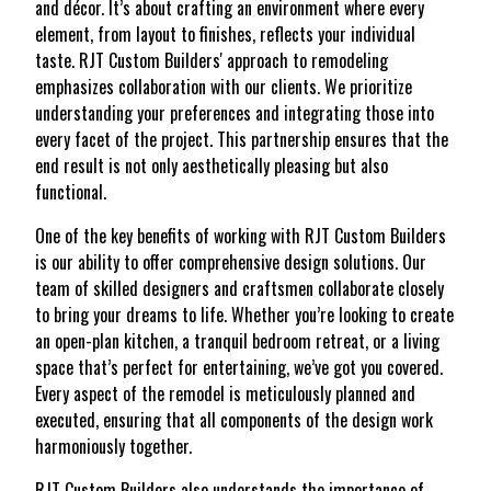
and décor. It’s about crafting an environment where every
element, from layout to finishes, reflects your individual
taste. RJT Custom Builders' approach to remodeling
emphasizes collaboration with our clients. We prioritize
understanding your preferences and integrating those into
every facet of the project. This partnership ensures that the
end result is not only aesthetically pleasing but also
functional.
One of the key benefits of working with RJT Custom Builders
is our ability to offer comprehensive design solutions. Our
team of skilled designers and craftsmen collaborate closely
to bring your dreams to life. Whether you’re looking to create
an open-plan kitchen, a tranquil bedroom retreat, or a living
space that’s perfect for entertaining, we’ve got you covered.
Every aspect of the remodel is meticulously planned and
executed, ensuring that all components of the design work
harmoniously together.
RJT Custom Builders also understands the importance of