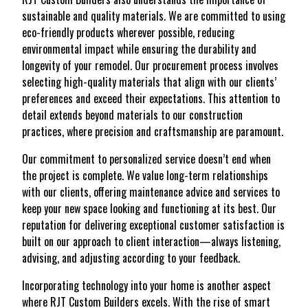
sustainable and quality materials. We are committed to using
eco-friendly products wherever possible, reducing
environmental impact while ensuring the durability and
longevity of your remodel. Our procurement process involves
selecting high-quality materials that align with our clients’
preferences and exceed their expectations. This attention to
detail extends beyond materials to our construction
practices, where precision and craftsmanship are paramount.
Our commitment to personalized service doesn’t end when
the project is complete. We value long-term relationships
with our clients, offering maintenance advice and services to
keep your new space looking and functioning at its best. Our
reputation for delivering exceptional customer satisfaction is
built on our approach to client interaction—always listening,
advising, and adjusting according to your feedback.
Incorporating technology into your home is another aspect
where RJT Custom Builders excels. With the rise of smart