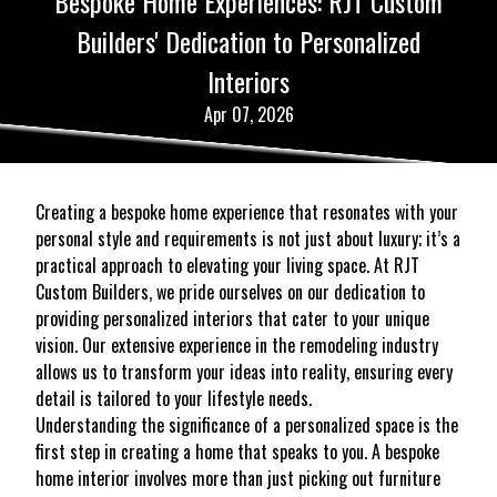
Bespoke Home Experiences: RJT Custom
Builders' Dedication to Personalized
Interiors
Apr 07, 2026
Creating a bespoke home experience that resonates with your
personal style and requirements is not just about luxury; it’s a
practical approach to elevating your living space. At RJT
Custom Builders, we pride ourselves on our dedication to
providing personalized interiors that cater to your unique
vision. Our extensive experience in the remodeling industry
allows us to transform your ideas into reality, ensuring every
detail is tailored to your lifestyle needs.
Understanding the significance of a personalized space is the
first step in creating a home that speaks to you. A bespoke
home interior involves more than just picking out furniture