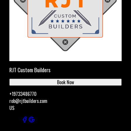
RJT Custom Builders
Book Now
+19733486770
rob@rjtbuilders.com
US