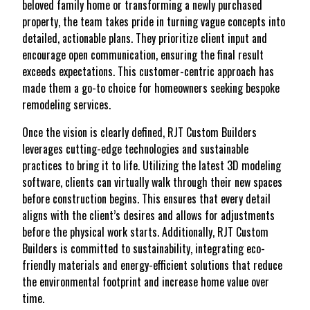
beloved family home or transforming a newly purchased
property, the team takes pride in turning vague concepts into
detailed, actionable plans. They prioritize client input and
encourage open communication, ensuring the final result
exceeds expectations. This customer-centric approach has
made them a go-to choice for homeowners seeking bespoke
remodeling services.
Once the vision is clearly defined, RJT Custom Builders
leverages cutting-edge technologies and sustainable
practices to bring it to life. Utilizing the latest 3D modeling
software, clients can virtually walk through their new spaces
before construction begins. This ensures that every detail
aligns with the client’s desires and allows for adjustments
before the physical work starts. Additionally, RJT Custom
Builders is committed to sustainability, integrating eco-
friendly materials and energy-efficient solutions that reduce
the environmental footprint and increase home value over
time.