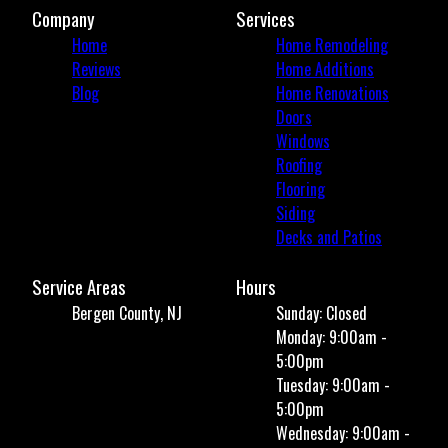
Company
Services
Home
Home Remodeling
Reviews
Home Additions
Blog
Home Renovations
Doors
Windows
Roofing
Flooring
Siding
Decks and Patios
Service Areas
Hours
Bergen County, NJ
Sunday: Closed
Monday: 9:00am -
5:00pm
Tuesday: 9:00am -
5:00pm
Wednesday: 9:00am -