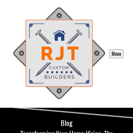
Menu
Blog