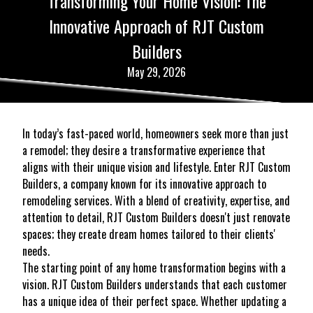
Transforming Your Home Vision: The
Innovative Approach of RJT Custom
Builders
May 29, 2026
In today’s fast-paced world, homeowners seek more than just
a remodel; they desire a transformative experience that
aligns with their unique vision and lifestyle. Enter RJT Custom
Builders, a company known for its innovative approach to
remodeling services. With a blend of creativity, expertise, and
attention to detail, RJT Custom Builders doesn't just renovate
spaces; they create dream homes tailored to their clients'
needs.
The starting point of any home transformation begins with a
vision. RJT Custom Builders understands that each customer
has a unique idea of their perfect space. Whether updating a