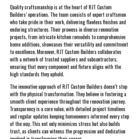
Quality craftsmanship is at the heart of RJT Custom
Builders’ operations. The team consists of expert craftsmen
who take pride in their work, delivering flawless finishes and
enduring structures. Their prowess in diverse renovation
projects, from intricate kitchen remodels to comprehensive
home additions, showcases their versatility and commitment
to excellence. Moreover, RJT Custom Builders collaborates
with a network of trusted suppliers and subcontractors,
ensuring that every component and fixture aligns with the
high standards they uphold.
The innovative approach of RJT Custom Builders doesn’t stop
with the physical transformation. They believe in fostering a
smooth client experience throughout the renovation journey.
Transparency is a core value, with detailed project timelines
and regular updates keeping homeowners informed every step
of the way. This not only minimizes stress but also builds
trust, as clients can witness the progression and dedication
involved in transforming their spaces.