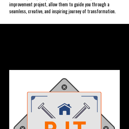
improvement project, allow them to guide you through a
seamless, creative, and inspiring journey of transformation.