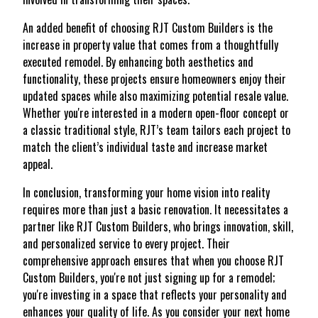
An added benefit of choosing RJT Custom Builders is the
increase in property value that comes from a thoughtfully
executed remodel. By enhancing both aesthetics and
functionality, these projects ensure homeowners enjoy their
updated spaces while also maximizing potential resale value.
Whether you're interested in a modern open-floor concept or
a classic traditional style, RJT’s team tailors each project to
match the client’s individual taste and increase market
appeal.
In conclusion, transforming your home vision into reality
requires more than just a basic renovation. It necessitates a
partner like RJT Custom Builders, who brings innovation, skill,
and personalized service to every project. Their
comprehensive approach ensures that when you choose RJT
Custom Builders, you're not just signing up for a remodel;
you're investing in a space that reflects your personality and
enhances your quality of life. As you consider your next home